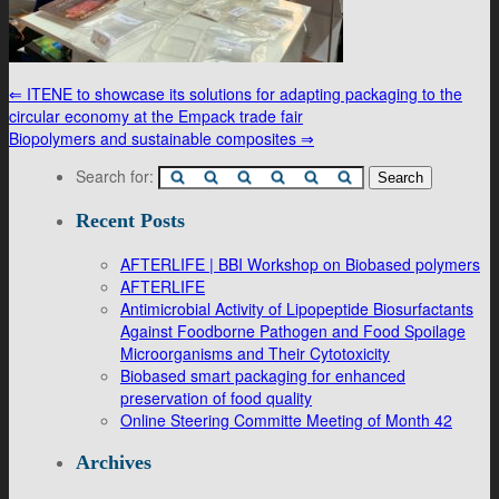
⇐
ITENE to showcase its solutions for adapting packaging to the
circular economy at the Empack trade fair
Biopolymers and sustainable composites
⇒
Search for:
Recent Posts
AFTERLIFE | BBI Workshop on Biobased polymers
AFTERLIFE
Antimicrobial Activity of Lipopeptide Biosurfactants
Against Foodborne Pathogen and Food Spoilage
Microorganisms and Their Cytotoxicity
Biobased smart packaging for enhanced
preservation of food quality
Online Steering Committe Meeting of Month 42
Archives