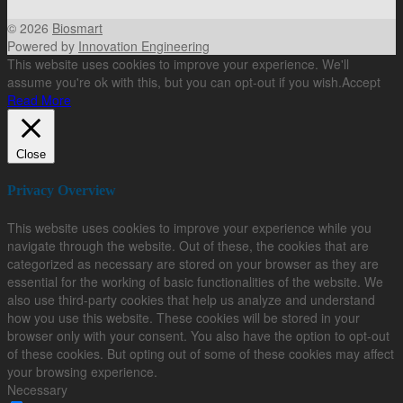
© 2026
Biosmart
Powered by
Innovation Engineering
This website uses cookies to improve your experience. We'll
assume you're ok with this, but you can opt-out if you wish.
Accept
Read More
Close
Privacy Overview
This website uses cookies to improve your experience while you
navigate through the website. Out of these, the cookies that are
categorized as necessary are stored on your browser as they are
essential for the working of basic functionalities of the website. We
also use third-party cookies that help us analyze and understand
how you use this website. These cookies will be stored in your
browser only with your consent. You also have the option to opt-out
of these cookies. But opting out of some of these cookies may affect
your browsing experience.
Necessary