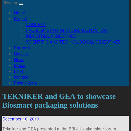
Biosmart
Home
Project
CONCEPT
PROBLEM STATEMENT AND MOTIVATION
INDUSTRIAL OBJECTIVES
SCIENTIFIC AND TECHNOLOGICAL OBJECTIVES
Partners
Results
News
Media
Links
Contact
Private Area
TEKNIKER and GEA to showcase
Biosmart packaging solutions
December 10, 2019
Tekniker and GEA presented at the BBI JU stakeholder forum,