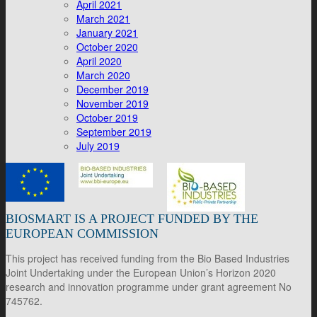
April 2021
March 2021
January 2021
October 2020
April 2020
March 2020
December 2019
November 2019
October 2019
September 2019
July 2019
BIOSMART IS A PROJECT FUNDED BY THE
EUROPEAN COMMISSION
This project has received funding from the Bio Based Industries
Joint Undertaking under the European Union’s Horizon 2020
research and innovation programme under grant agreement No
745762.