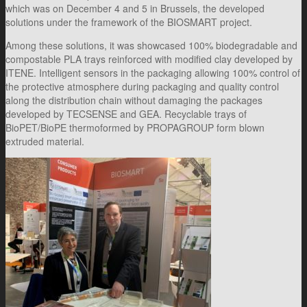
which was on December 4 and 5 in Brussels, the developed
solutions under the framework of the BIOSMART project.
Among these solutions, it was showcased 100% biodegradable and
compostable PLA trays reinforced with modified clay developed by
ITENE. Intelligent sensors in the packaging allowing 100% control of
the protective atmosphere during packaging and quality control
along the distribution chain without damaging the packages
developed by TECSENSE and GEA. Recyclable trays of
BioPET/BioPE thermoformed by PROPAGROUP form blown
extruded material.