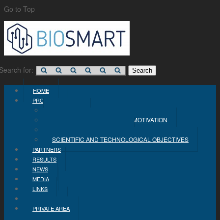
Go to Top
Search for:
HOME
PROJECT
CONCEPT
PROBLEM STATEMENT AND MOTIVATION
INDUSTRIAL OBJECTIVES
SCIENTIFIC AND TECHNOLOGICAL OBJECTIVES
PARTNERS
RESULTS
NEWS
MEDIA
LINKS
CONTACT
PRIVATE AREA