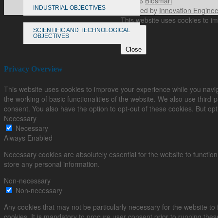
© 2026
Biosmart
INDUSTRIAL OBJECTIVES
Powered by
Innovation Enginee
This website uses cookies to im
SCIENTIFIC AND TECHNOLOGICAL
OBJECTIVES
Close
Privacy Overview
This website uses cookies to improve your experience while you navig
the working of basic functionalities of the website. We also use third
consent. You also have the option to opt-out of these cookies. But op
Necessary
Necessary
Always Enabled
Necessary cookies are absolutely essential for the website to function
store any personal information.
Non-necessary
Non-necessary
Any cookies that may not be particularly necessary for the website to
cookies. It is mandatory to procure user consent prior to running the