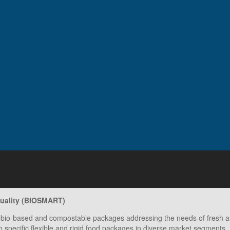
quality (BIOSMART)
bio-based and compostable packages addressing the needs of fresh and
to specific flexible and rigid food packages in diverse market segments.