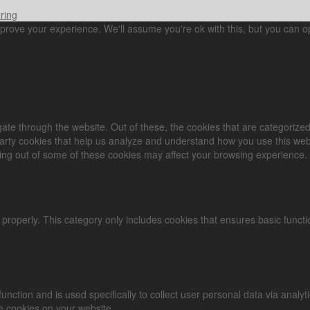
ring
prove your experience. We'll assume you're ok with this, but you can op
ate through the website. Out of these, the cookies that are categorized
-party cookies that help us analyze and understand how you use this web
ting out of some of these cookies may affect your browsing experience.
 properly. This category only includes cookies that ensures basic functi
 function and is used specifically to collect user personal data via an
se cookies on your website.