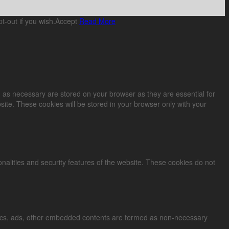
t-out if you wish.
Accept
Read More
 as necessary are stored on your browser as they are essential for
site. These cookies will be stored in your browser only with your
onalities and security features of the website. These cookies do not
alytics, ads, other embedded contents are termed as non-necessary