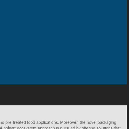
 pre-treated food applications. Moreover, the novel packaging
 A holistic ecosystem approach is pursued by offering solutions that