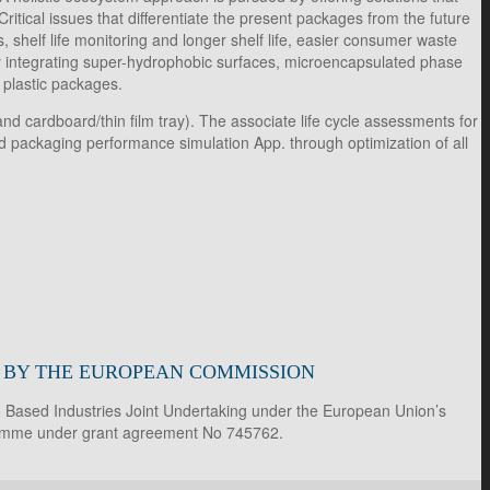
tical issues that differentiate the present packages from the future
 shelf life monitoring and longer shelf life, easier consumer waste
y integrating super-hydrophobic surfaces, microencapsulated phase
e plastic packages.
d cardboard/thin film tray). The associate life cycle assessments for
and packaging performance simulation App. through optimization of all
D BY THE EUROPEAN COMMISSION
io Based Industries Joint Undertaking under the European Union’s
ramme under grant agreement No 745762.