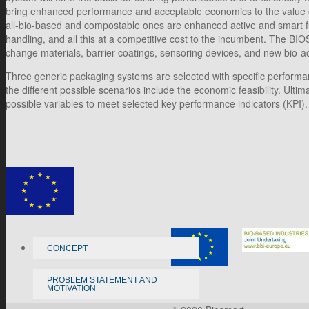
bring enhanced performance and acceptable economics to the value chai
all-bio-based and compostable ones are enhanced active and smart func
handling, and all this at a competitive cost to the incumbent. The 
change materials, barrier coatings, sensoring devices, and new bio-acti
Three generic packaging systems are selected with specific performanc
the different possible scenarios include the economic feasibility. Ult
possible variables to meet selected key performance indicators (KPI).
CONCEPT
PROBLEM STATEMENT AND
MOTIVATION