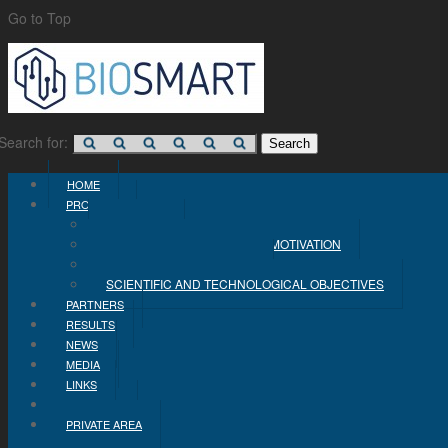
Go to Top
Search for:
HOME
PROJECT
CONCEPT
PROBLEM STATEMENT AND MOTIVATION
INDUSTRIAL OBJECTIVES
SCIENTIFIC AND TECHNOLOGICAL OBJECTIVES
PARTNERS
RESULTS
NEWS
MEDIA
LINKS
CONTACT
PRIVATE AREA