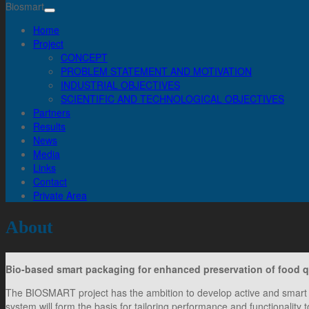
Biosmart
Home
Project
CONCEPT
PROBLEM STATEMENT AND MOTIVATION
INDUSTRIAL OBJECTIVES
SCIENTIFIC AND TECHNOLOGICAL OBJECTIVES
Partners
Results
News
Media
Links
Contact
Private Area
About
Bio-based smart packaging for enhanced preservation of food 
The BIOSMART project has the ambition to develop active and smart 
system will form the basis for tailoring performance and functionality 