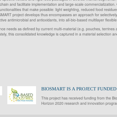
n and facilitate implementation and large-scale commercialization. Cri
tionalities that make possible: light weighting, reduced food residues,
BIOSMART project develops thus encompasses an approach for selectivel
ve antimicrobial and antioxidants, into all-bio-based multilayer flexibl
e needs as defined by current multi-material (e.g. pouches, terrines an
imately, this consolidated knowledge is captured in a material selection 
BIOSMART IS A PROJECT FUNDE
This project has received funding from the B
Horizon 2020 research and innovation prog