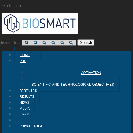
Go to Top
Search for:
HOME
PROJECT
CONCEPT
PROBLEM STATEMENT AND MOTIVATION
INDUSTRIAL OBJECTIVES
SCIENTIFIC AND TECHNOLOGICAL OBJECTIVES
PARTNERS
RESULTS
NEWS
MEDIA
LINKS
CONTACT
PRIVATE AREA