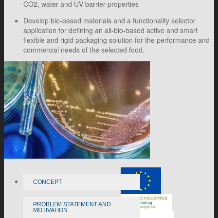
CO2, water and UV barrier properties
Develop bio-based materials and a functionality selector
application for defining an all-bio-based active and smart
flexible and rigid packaging solution for the performance and
commercial needs of the selected food.
CONCEPT
PROBLEM STATEMENT AND
MOTIVATION