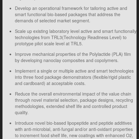
Develop an operational framework for tailoring active and
smart functional bio-based packages that address the
demands of selected market segment.
Scale up existing laboratory level active and smart functionally
technologies from TRL3(Technology Readiness Level) to
prototype pilot scale level at TRL5.
Improve mechanical properties of the Polylactide (PLA) film
by developing nanoclay composites and copolymers.
Implement a single or multiple active and smart technologies
into three food package demonstrators (flexible/rigid plastic
and cardboard) at acceptable costs.
Reduce the overall environmental impact of the value chain
through novel material selection, package designs, recycling
methodologies, extended shelf life and controlled product
quality.
Introduce novel bio-based lipopeptide and peptide additives
with anti-microbial, anti-fungal and/or anti-oxidant properties
to increment food shelf life, new coatings with enhanced O2,