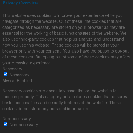
Privacy Overview
This website uses cookies to improve your experience while you
navigate through the website. Out of these, the cookies that are
categorized as necessary are stored on your browser as they are
essential for the working of basic functionalities of the website. We
also use third-party cookies that help us analyze and understand
how you use this website. These cookies will be stored in your
browser only with your consent. You also have the option to opt-out
of these cookies. But opting out of some of these cookies may affect
your browsing experience.
Necessary
Necessary
Always Enabled
Necessary cookies are absolutely essential for the website to
function properly. This category only includes cookies that ensures
basic functionalities and security features of the website. These
cookies do not store any personal information.
Non-necessary
Non-necessary