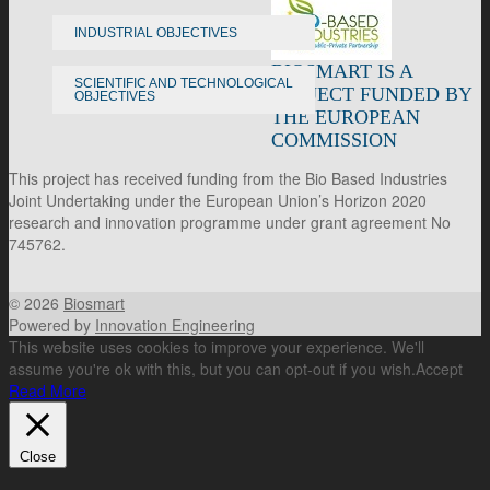
INDUSTRIAL OBJECTIVES
BIOSMART IS A
SCIENTIFIC AND TECHNOLOGICAL
PROJECT FUNDED BY
OBJECTIVES
THE EUROPEAN
COMMISSION
This project has received funding from the Bio Based Industries
Joint Undertaking under the European Union’s Horizon 2020
research and innovation programme under grant agreement No
745762.
© 2026
Biosmart
Powered by
Innovation Engineering
This website uses cookies to improve your experience. We'll
assume you're ok with this, but you can opt-out if you wish.
Accept
Read More
Close