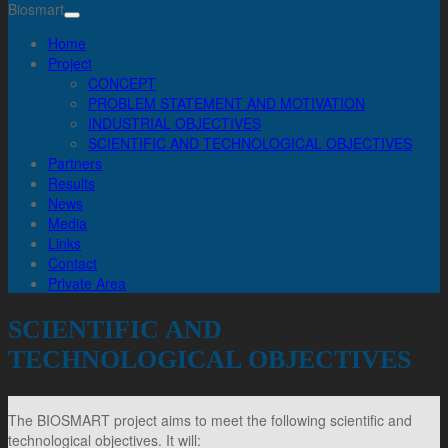
Biosmart
Home
Project
CONCEPT
PROBLEM STATEMENT AND MOTIVATION
INDUSTRIAL OBJECTIVES
SCIENTIFIC AND TECHNOLOGICAL OBJECTIVES
Partners
Results
News
Media
Links
Contact
Private Area
SCIENTIFIC AND
TECHNOLOGICAL OBJECTIVES
The BIOSMART project aims to meet the following scientific and
technological objectives. It will: