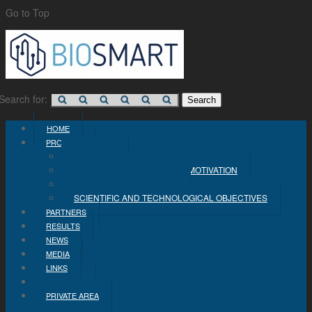
Go to Top
Search for:
HOME
PROJECT
CONCEPT
PROBLEM STATEMENT AND MOTIVATION
INDUSTRIAL OBJECTIVES
SCIENTIFIC AND TECHNOLOGICAL OBJECTIVES
PARTNERS
RESULTS
NEWS
MEDIA
LINKS
CONTACT
PRIVATE AREA