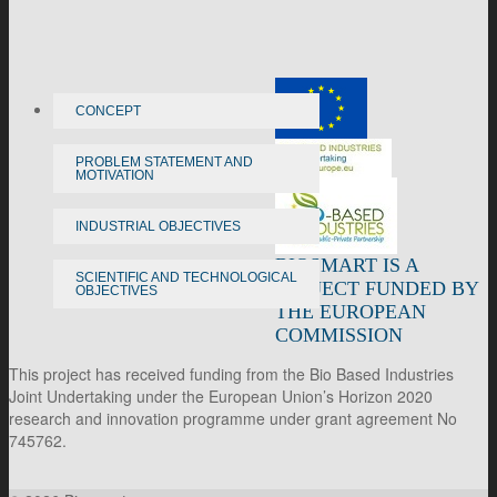
CONCEPT
PROBLEM STATEMENT AND
MOTIVATION
INDUSTRIAL OBJECTIVES
BIOSMART IS A
SCIENTIFIC AND TECHNOLOGICAL
PROJECT FUNDED BY
OBJECTIVES
THE EUROPEAN
COMMISSION
This project has received funding from the Bio Based Industries
Joint Undertaking under the European Union’s Horizon 2020
research and innovation programme under grant agreement No
745762.