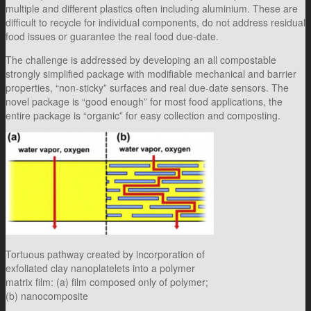
multiple and different plastics often including aluminium. These are
difficult to recycle for individual components, do not address residual
food issues or guarantee the real food due-date.
The challenge is addressed by developing an all compostable
strongly simplified package with modifiable mechanical and barrier
properties, “non-sticky” surfaces and real due-date sensors. The
novel package is “good enough” for most food applications, the
entire package is “organic” for easy collection and composting.
Tortuous pathway created by incorporation of
exfoliated clay nanoplatelets into a polymer
matrix film: (a) film composed only of polymer;
(b) nanocomposite