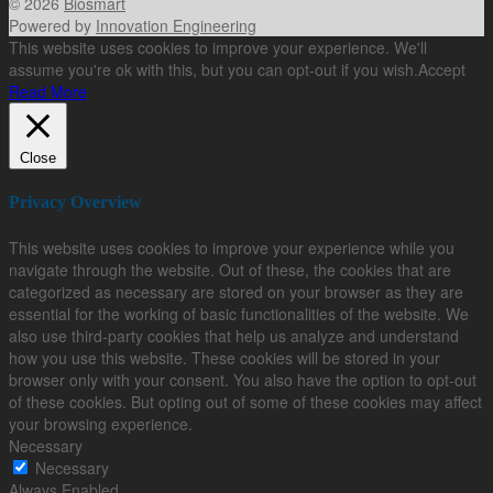
© 2026
Biosmart
Powered by
Innovation Engineering
This website uses cookies to improve your experience. We'll
assume you're ok with this, but you can opt-out if you wish.
Accept
Read More
Close
Privacy Overview
This website uses cookies to improve your experience while you
navigate through the website. Out of these, the cookies that are
categorized as necessary are stored on your browser as they are
essential for the working of basic functionalities of the website. We
also use third-party cookies that help us analyze and understand
how you use this website. These cookies will be stored in your
browser only with your consent. You also have the option to opt-out
of these cookies. But opting out of some of these cookies may affect
your browsing experience.
Necessary
Necessary
Always Enabled