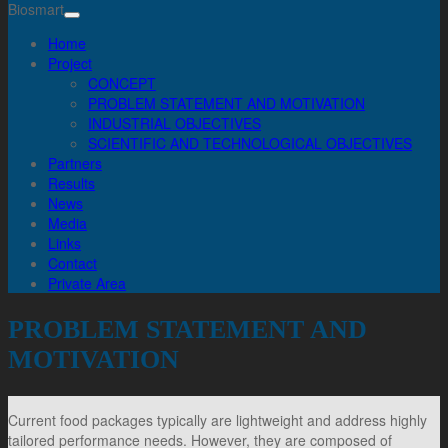
Biosmart
Home
Project
CONCEPT
PROBLEM STATEMENT AND MOTIVATION
INDUSTRIAL OBJECTIVES
SCIENTIFIC AND TECHNOLOGICAL OBJECTIVES
Partners
Results
News
Media
Links
Contact
Private Area
PROBLEM STATEMENT AND
MOTIVATION
Current food packages typically are lightweight and address highly
tailored performance needs. However, they are composed of