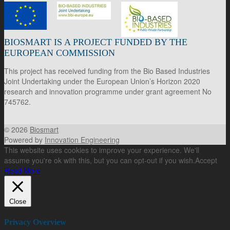
BIOSMART IS A PROJECT FUNDED BY THE
EUROPEAN COMMISSION
This project has received funding from the Bio Based Industries
Joint Undertaking under the European Union’s Horizon 2020
research and innovation programme under grant agreement No
745762.
© 2026
Biosmart
Powered by
Innovation Engineering
This website uses cookies to improve your experience. We'll
assume you're ok with this, but you can opt-out if you wish.
Accept
Read More
Close
Privacy Overview