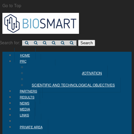
Go to Top
Search for:
HOME
PROJECT
CONCEPT
PROBLEM STATEMENT AND MOTIVATION
INDUSTRIAL OBJECTIVES
SCIENTIFIC AND TECHNOLOGICAL OBJECTIVES
PARTNERS
RESULTS
NEWS
MEDIA
LINKS
CONTACT
PRIVATE AREA