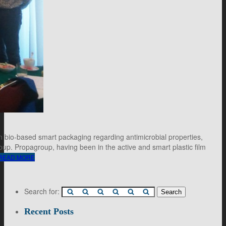
n bio-based smart packaging regarding antimicrobial properties,
up. Propagroup, having been in the active and smart plastic film
READ MORE
Search for:
Recent Posts