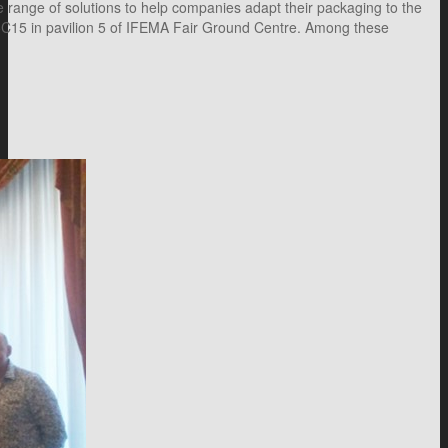
 range of solutions to help companies adapt their packaging to the
 5C15 in pavilion 5 of IFEMA Fair Ground Centre. Among these