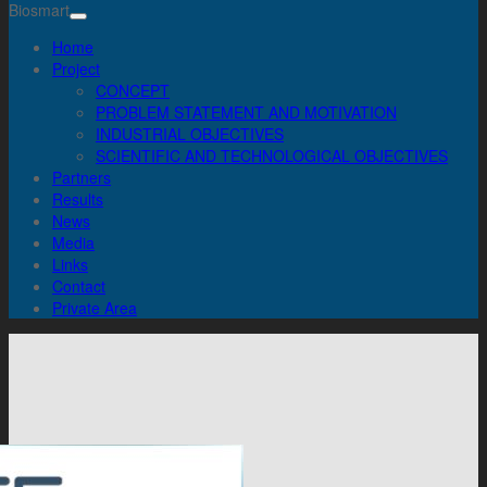
Biosmart
Home
Project
CONCEPT
PROBLEM STATEMENT AND MOTIVATION
INDUSTRIAL OBJECTIVES
SCIENTIFIC AND TECHNOLOGICAL OBJECTIVES
Partners
Results
News
Media
Links
Contact
Private Area