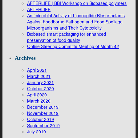
AFTERLIFE | BBI Workshop on Biobased polymers
AFTERLIFE
Antimicrobial Activity of Lipopeptide Biosurfactants
Against Foodborne Pathogen and Food Spoilage
Microorganisms and Their Cytotoxicity
Biobased smart packaging for enhanced
preservation of food quality
Online Steering Committe Meeting of Month 42
Archives
April 2021
March 2021
January 2021
October 2020
April 2020
March 2020
December 2019
November 2019
October 2019
September 2019
July 2019