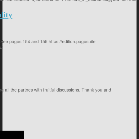
lity
 See pages 154 and 155 https://edition.pagesuite-
4f
 all the partnes with fruitful discussions. Thank you and