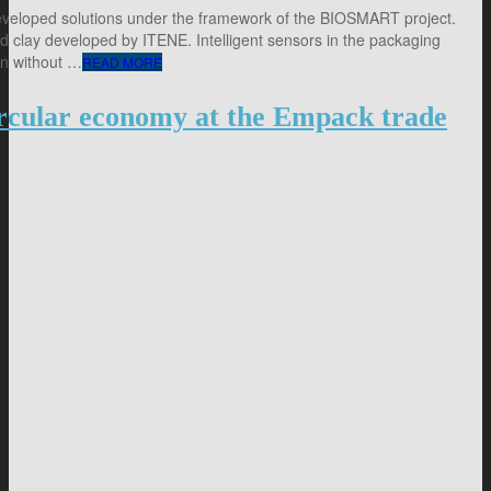
eveloped solutions under the framework of the BIOSMART project.
 clay developed by ITENE. Intelligent sensors in the packaging
in without …
READ MORE
circular economy at the Empack trade