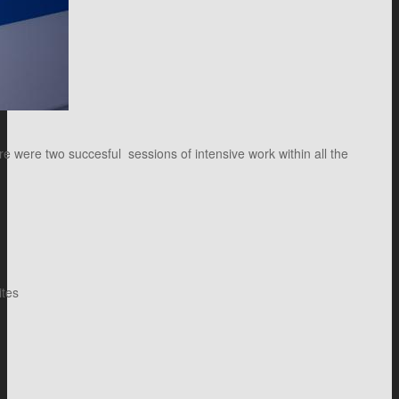
 were two succesful sessions of intensive work within all the
ites