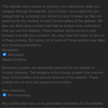
This website uses cookies to improve your experience while you
navigate through the website. Out of these, the cookies that are
categorized as necessary are stored on your browser as they are
essential for the working of basic functionalities of the website. We
also use third-party cookies that help us analyze and understand
how you use this website. These cookies will be stored in your
browser only with your consent. You also have the option to opt-out
of these cookies. But opting out of some of these cookies may affect
your browsing experience.
Necessary
Necessary
Always Enabled
Necessary cookies are absolutely essential for the website to
function properly. This category only includes cookies that ensures
basic functionalities and security features of the website. These
cookies do not store any personal information.
Non-necessary
Non-necessary
Any cookies that may not be particularly necessary for the website
to function and is used specifically to collect user personal data via