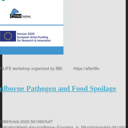
TERLIFE workshop organized by BBI. https://afterlife-
1/
oodborne Pathogen and Food Spoilage
0.3389/fmicb.2020.561060/full?
cation&field=&journalName=Frontiers_in_Microbiology&id=561060