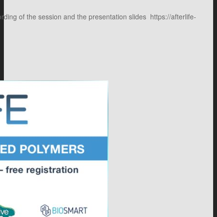
g of the session and the presentation slides https://afterlife-