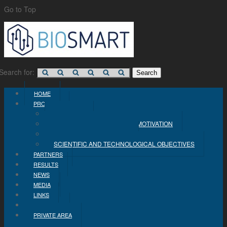
Go to Top
Search for:
HOME
PROJECT
CONCEPT
PROBLEM STATEMENT AND MOTIVATION
INDUSTRIAL OBJECTIVES
SCIENTIFIC AND TECHNOLOGICAL OBJECTIVES
PARTNERS
RESULTS
NEWS
MEDIA
LINKS
CONTACT
PRIVATE AREA