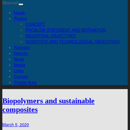
Biosmart
Home
Project
CONCEPT
PROBLEM STATEMENT AND MOTIVATION
INDUSTRIAL OBJECTIVES
SCIENTIFIC AND TECHNOLOGICAL OBJECTIVES
Partners
Results
News
Media
Links
Contact
Private Area
Biopolymers and sustainable
composites
March 5, 2020