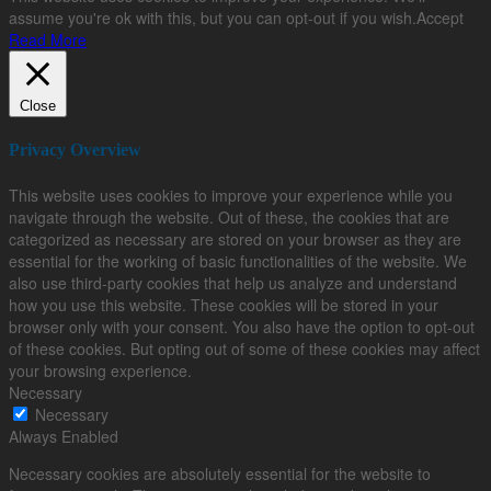
assume you're ok with this, but you can opt-out if you wish.
Accept
Read More
Close
Privacy Overview
This website uses cookies to improve your experience while you
navigate through the website. Out of these, the cookies that are
categorized as necessary are stored on your browser as they are
essential for the working of basic functionalities of the website. We
also use third-party cookies that help us analyze and understand
how you use this website. These cookies will be stored in your
browser only with your consent. You also have the option to opt-out
of these cookies. But opting out of some of these cookies may affect
your browsing experience.
Necessary
Necessary
Always Enabled
Necessary cookies are absolutely essential for the website to