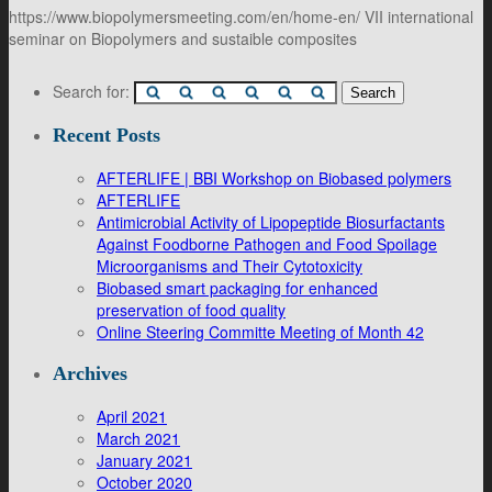
https://www.biopolymersmeeting.com/en/home-en/ VII international
seminar on Biopolymers and sustaible composites
Search for:
Recent Posts
AFTERLIFE | BBI Workshop on Biobased polymers
AFTERLIFE
Antimicrobial Activity of Lipopeptide Biosurfactants
Against Foodborne Pathogen and Food Spoilage
Microorganisms and Their Cytotoxicity
Biobased smart packaging for enhanced
preservation of food quality
Online Steering Committe Meeting of Month 42
Archives
April 2021
March 2021
January 2021
October 2020