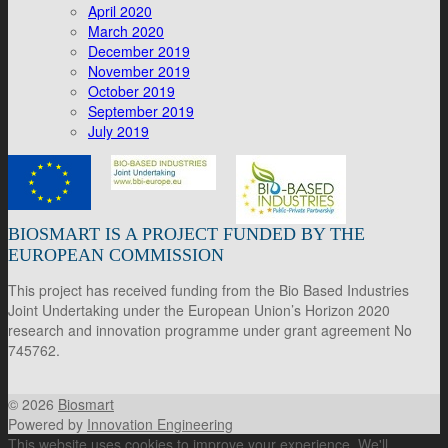
April 2020
March 2020
December 2019
November 2019
October 2019
September 2019
July 2019
BIOSMART IS A PROJECT FUNDED BY THE
EUROPEAN COMMISSION
This project has received funding from the Bio Based Industries
Joint Undertaking under the European Union’s Horizon 2020
research and innovation programme under grant agreement No
745762.
© 2026
Biosmart
Powered by
Innovation Engineering
This website uses cookies to improve your experience. We'll