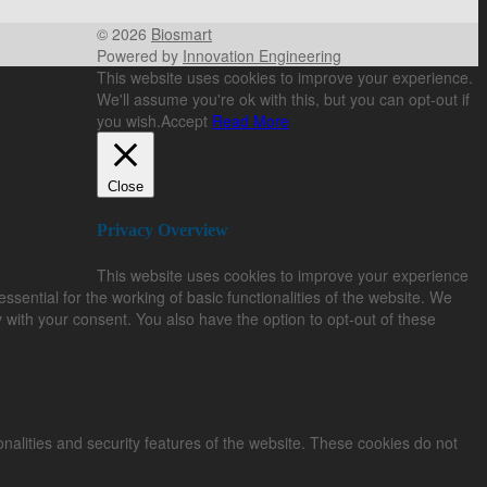
© 2026
Biosmart
Powered by
Innovation Engineering
This website uses cookies to improve your experience.
We'll assume you're ok with this, but you can opt-out if
you wish.
Accept
Read More
Close
Privacy Overview
This website uses cookies to improve your experience
sential for the working of basic functionalities of the website. We
 with your consent. You also have the option to opt-out of these
onalities and security features of the website. These cookies do not