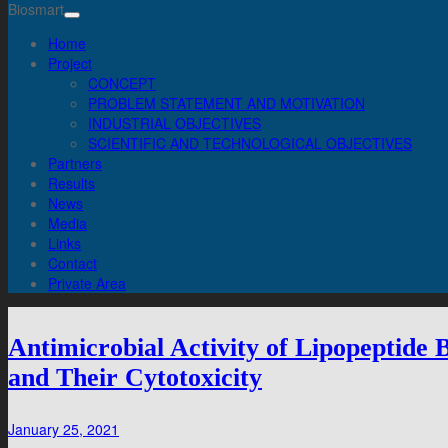
Biosmart
Home
Project
CONCEPT
PROBLEM STATEMENT AND MOTIVATION
INDUSTRIAL OBJECTIVES
SCIENTIFIC AND TECHNOLOGICAL OBJECTIVES
Partners
Results
News
Media
Links
Contact
Private Area
Antimicrobial Activity of Lipopeptide
and Their Cytotoxicity
January 25, 2021