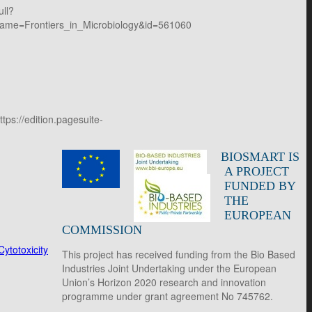
ull?
ame=Frontiers_in_Microbiology&id=561060
ps://edition.pagesuite-
BIOSMART IS
A PROJECT
FUNDED BY
THE
EUROPEAN
COMMISSION
ytotoxicity
This project has received funding from the Bio Based
Industries Joint Undertaking under the European
Union’s Horizon 2020 research and innovation
programme under grant agreement No 745762.