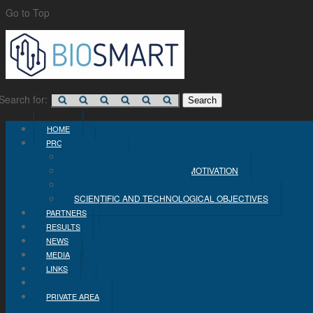
Go to Top
Search for:
HOME
PROJECT
CONCEPT
PROBLEM STATEMENT AND MOTIVATION
INDUSTRIAL OBJECTIVES
SCIENTIFIC AND TECHNOLOGICAL OBJECTIVES
PARTNERS
RESULTS
NEWS
MEDIA
LINKS
CONTACT
PRIVATE AREA