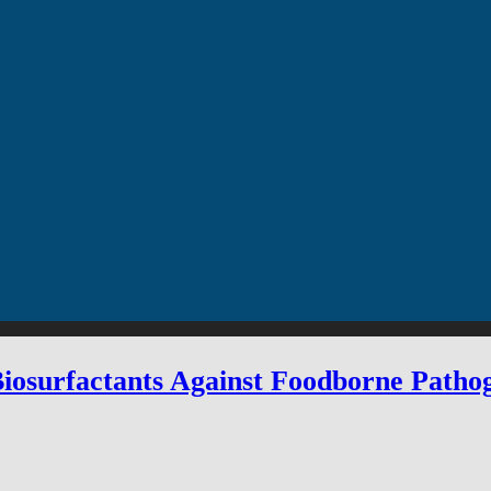
 Biosurfactants Against Foodborne Path