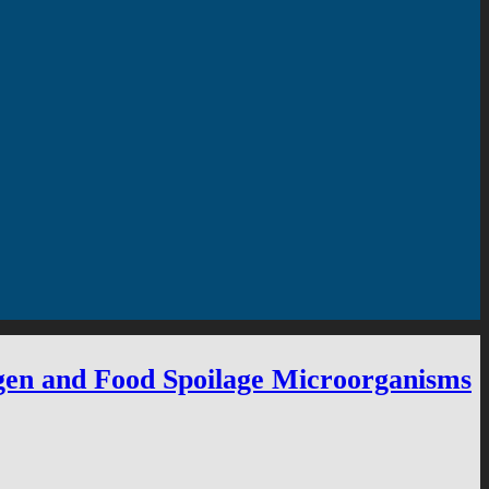
ogen and Food Spoilage Microorganisms