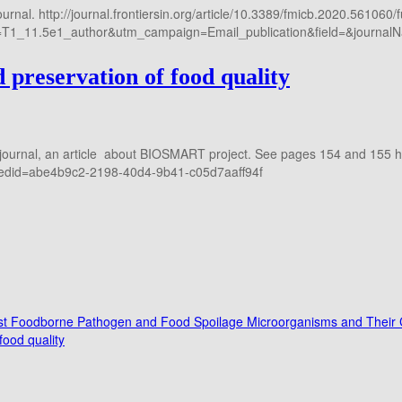
rnal. http://journal.frontiersin.org/article/10.3389/fmicb.2020.561060/f
1_11.5e1_author&utm_campaign=Email_publication&field=&journalN
preservation of food quality
journal, an article about BIOSMART project. See pages 154 and 155 htt
=&edid=abe4b9c2-2198-40d4-9b41-c05d7aaff94f
ainst Foodborne Pathogen and Food Spoilage Microorganisms and Their C
ood quality