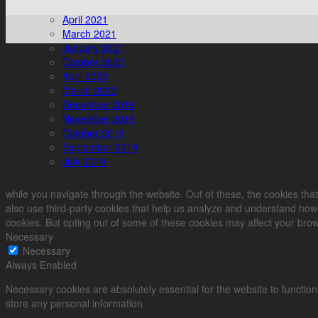
April 2021
March 2021
January 2021
October 2020
April 2020
March 2020
December 2019
November 2019
October 2019
September 2019
July 2019
while you navigate through the website. Out of these, the cookies that
also use third-party cookies that help us analyze and understand how 
cookies. But opting out of some of these cookies may affect your bro
Necessary
Necessary
Always Enabled
Necessary cookies are absolutely essential for the website to function
store any personal information.