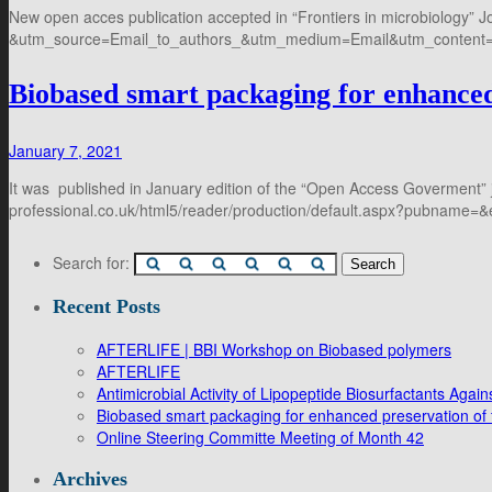
New open acces publication accepted in “Frontiers in microbiology” Jou
&utm_source=Email_to_authors_&utm_medium=Email&utm_content=T
Biobased smart packaging for enhanced 
January 7, 2021
It was published in January edition of the “Open Access Goverment” 
professional.co.uk/html5/reader/production/default.aspx?pubname
Search for:
Recent Posts
AFTERLIFE | BBI Workshop on Biobased polymers
AFTERLIFE
Antimicrobial Activity of Lipopeptide Biosurfactants Ag
Biobased smart packaging for enhanced preservation of f
Online Steering Committe Meeting of Month 42
Archives