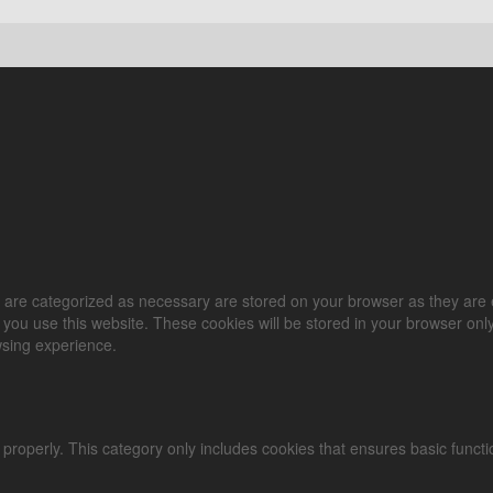
 are categorized as necessary are stored on your browser as they are es
you use this website. These cookies will be stored in your browser only
wsing experience.
 properly. This category only includes cookies that ensures basic functi