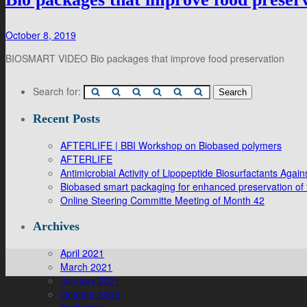
October 8, 2019
BIOSMART VIDEO Bio packages that improve food preservation
Search for:
Recent Posts
AFTERLIFE | BBI Workshop on Biobased polymers
AFTERLIFE
Antimicrobial Activity of Lipopeptide Biosurfactants Ag
Biobased smart packaging for enhanced preservation of f
Online Steering Committe Meeting of Month 42
Archives
April 2021
March 2021
January 2021
October 2020