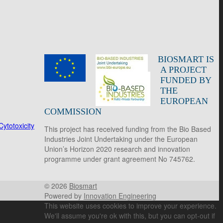
BIOSMART IS
A PROJECT
FUNDED BY
THE
EUROPEAN
COMMISSION
ytotoxicity
This project has received funding from the Bio Based
Industries Joint Undertaking under the European
Union’s Horizon 2020 research and innovation
programme under grant agreement No 745762.
© 2026
Biosmart
Powered by
Innovation Engineering
This website uses cookies to improve your experience.
We'll assume you're ok with this, but you can opt-out if