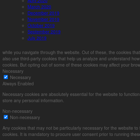
April 2020
March 2020
December 2019
November 2019
October 2019
September 2019
July 2019
while you navigate through the website. Out of these, the cookies that
also use third-party cookies that help us analyze and understand how 
cookies. But opting out of some of these cookies may affect your bro
Necessary
Necessary
Always Enabled
Necessary cookies are absolutely essential for the website to function
store any personal information.
Non-necessary
Non-necessary
Any cookies that may not be particularly necessary for the website to
cookies. It is mandatory to procure user consent prior to running the