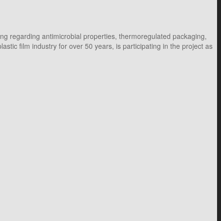
ng regarding antimicrobial properties, thermoregulated packaging,
c film industry for over 50 years, is participating in the project as