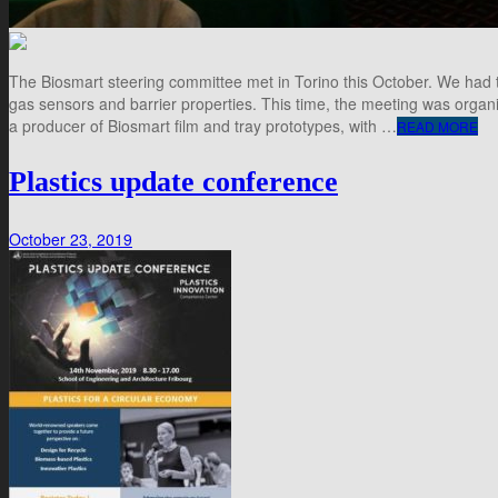
The Biosmart steering committee met in Torino this October. We had t
gas sensors and barrier properties. This time, the meeting was organiz
a producer of Biosmart film and tray prototypes, with …
READ MORE
Plastics update conference
October 23, 2019