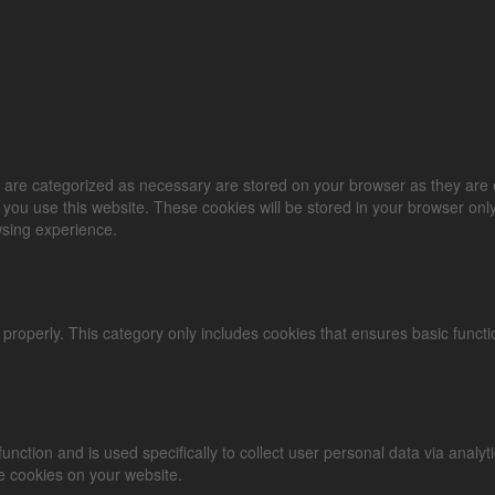
 are categorized as necessary are stored on your browser as they are es
you use this website. These cookies will be stored in your browser only
wsing experience.
 properly. This category only includes cookies that ensures basic functi
 function and is used specifically to collect user personal data via an
se cookies on your website.