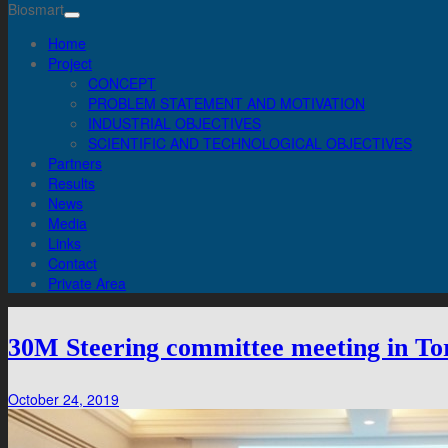
Biosmart
Home
Project
CONCEPT
PROBLEM STATEMENT AND MOTIVATION
INDUSTRIAL OBJECTIVES
SCIENTIFIC AND TECHNOLOGICAL OBJECTIVES
Partners
Results
News
Media
Links
Contact
Private Area
30M Steering committee meeting in To
October 24, 2019