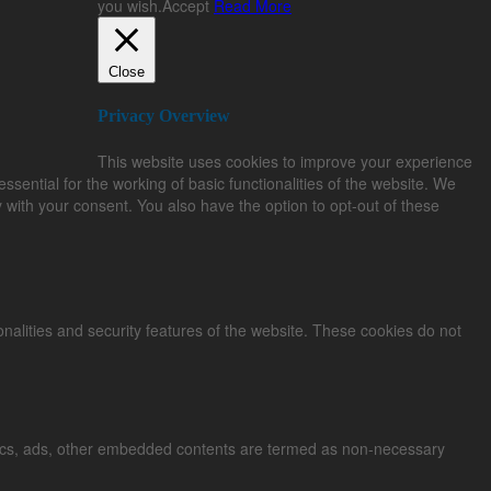
you wish.
Accept
Read More
Close
Privacy Overview
This website uses cookies to improve your experience
sential for the working of basic functionalities of the website. We
 with your consent. You also have the option to opt-out of these
onalities and security features of the website. These cookies do not
alytics, ads, other embedded contents are termed as non-necessary