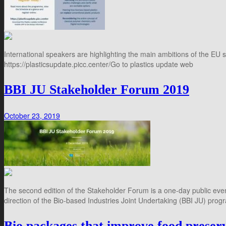
International speakers are highlighting the main ambitions of the EU s
https://plasticsupdate.picc.center/Go to plastics update web
BBI JU Stakeholder Forum 2019
October 23, 2019
The second edition of the Stakeholder Forum is a one-day public event
direction of the Bio-based Industries Joint Undertaking (BBI JU) prog
Bio packages that improve food preser