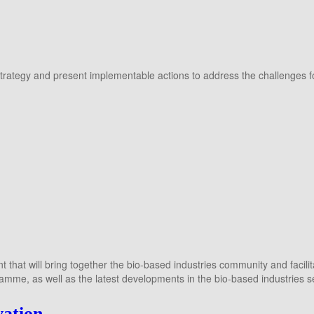
trategy and present implementable actions to address the challenges for
 that will bring together the bio-based industries community and facil
ramme, as well as the latest developments in the bio-based industries 
vation