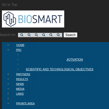
Go to Top
Search for:
HOME
PROJECT
CONCEPT
PROBLEM STATEMENT AND MOTIVATION
INDUSTRIAL OBJECTIVES
SCIENTIFIC AND TECHNOLOGICAL OBJECTIVES
PARTNERS
RESULTS
NEWS
MEDIA
LINKS
CONTACT
PRIVATE AREA