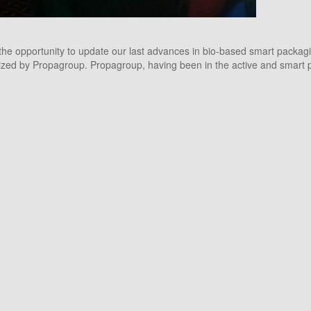
he opportunity to update our last advances in bio-based smart packagi
ed by Propagroup. Propagroup, having been in the active and smart plasti