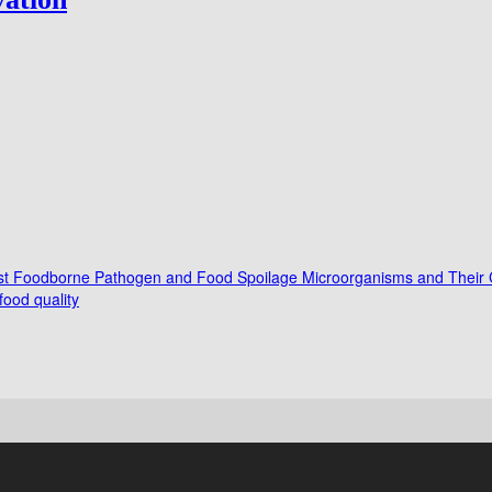
ainst Foodborne Pathogen and Food Spoilage Microorganisms and Their C
ood quality