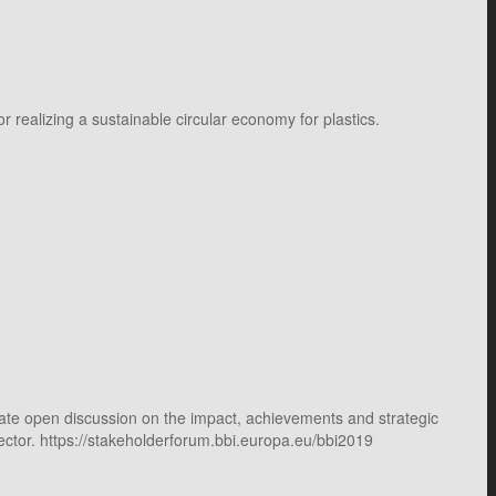
 realizing a sustainable circular economy for plastics.
itate open discussion on the impact, achievements and strategic
sector. https://stakeholderforum.bbi.europa.eu/bbi2019